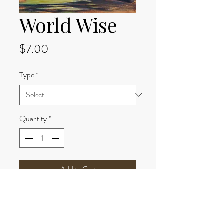
World Wise
Price
$7.00
Type
*
Quantity
*
Add to Cart
Options:
8x10 print paper-$7.00