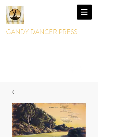
GANDY DANCER PRESS
GandyDancerPress@gmail.com