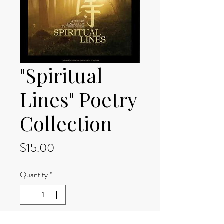
"Spiritual
Lines" Poetry
Collection
Price
$15.00
Quantity
*