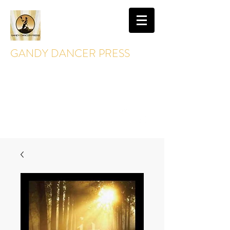
GANDY DANCER PRESS
GandyDancerPress@gmail.com