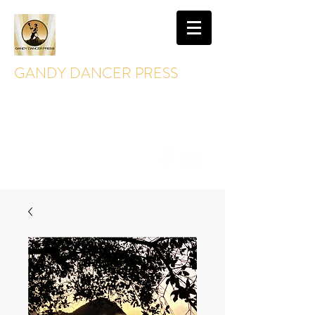
GANDY DANCER PRESS
GandyDancerPress@gmail.com