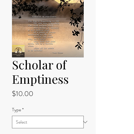
Scholar of
Emptiness
Price
$10.00
Type
*