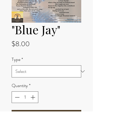
"Blue Jay"
Price
$8.00
Type
*
Quantity
*
Add to Cart