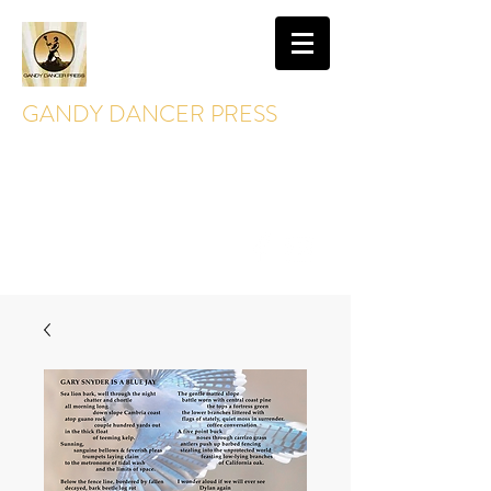
GANDY DANCER PRESS
GandyDancerPress@gmail.com